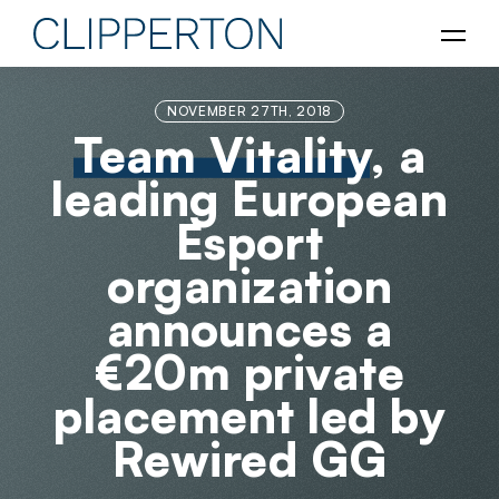
NOVEMBER 27TH, 2018
Team Vitality
, a
leading European
Esport
organization
announces a
€20m private
placement led by
Rewired GG