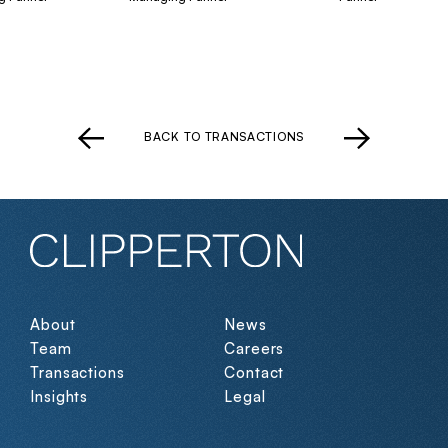
BACK TO TRANSACTIONS
About
News
Team
Careers
Transactions
Contact
Insights
Legal