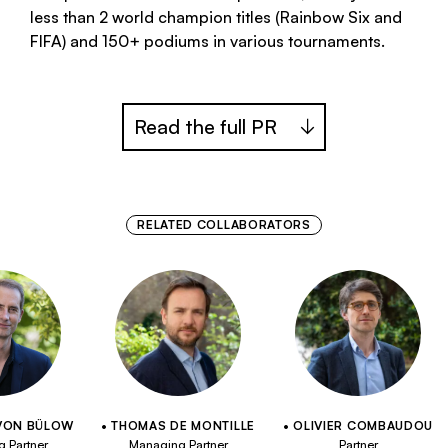
less than 2 world champion titles (Rainbow Six and
FIFA) and 150+ podiums in various tournaments.
Read the full PR
RELATED COLLABORATORS
VON BÜLOW
THOMAS DE MONTILLE
OLIVIER COMBAUDOU
 Partner
Managing Partner
Partner