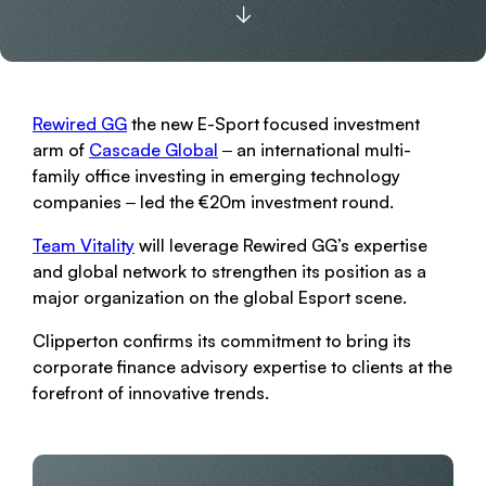
Rewired GG
the new E-Sport focused investment
arm of
Cascade Global
‒ an international multi-
family office investing in emerging technology
companies ‒ led the €20m investment round.
Team Vitality
will leverage Rewired GG’s expertise
and global network to strengthen its position as a
major organization on the global Esport scene.
Clipperton confirms its commitment to bring its
corporate finance advisory expertise to clients at the
forefront of innovative trends.