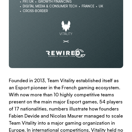
FR | UK
GROWTH FINANCING
DIGITAL MEDIA & CONSUMER TECH
FRANCE
UK
CROSS-BORDER
Founded in 2013, Team Vitality established itself as
an Esport pioneer in the French gaming ecosystem.
With now more than 10 highly competitive teams
present on the main major Esport games, 54 players
of 17 nationalities, numbers illustrate how founders
Fabien Devide and Nicolas Maurer managed to scale
Team Vitality into a major gaming organization in
Europe. In international competitions, Vitality held no