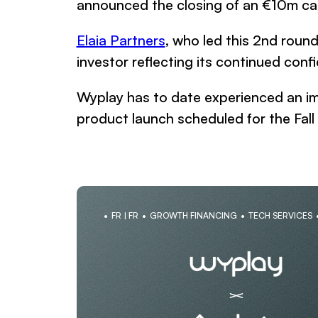
announced the closing of an €10m capi
Elaia Partners
, who led this 2nd roun
investor reflecting its continued con
Wyplay has to date experienced an im
product launch scheduled for the Fal
FR | FR
GROWTH FINANCING
TECH SERVICES