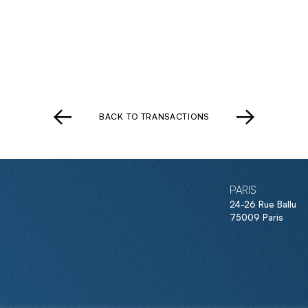
BACK TO TRANSACTIONS
PARIS
24-26 Rue Ballu
75009 Paris