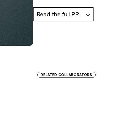
Read the full PR
RELATED COLLABORATORS