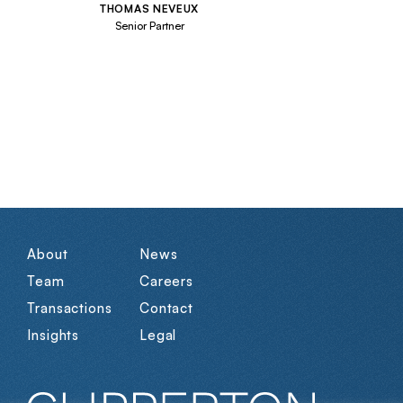
THOMAS NEVEUX
Senior Partner
About
News
Team
Careers
Transactions
Contact
Insights
Legal