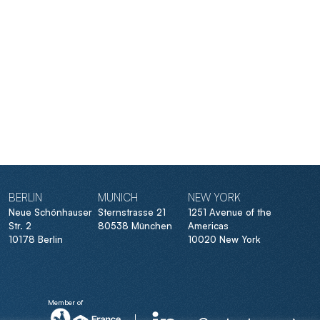
BERLIN
MUNICH
NEW YORK
Neue Schönhauser
Sternstrasse 21
1251 Avenue of the
Str. 2
80538 München
Americas
10178 Berlin
10020 New York
Member of