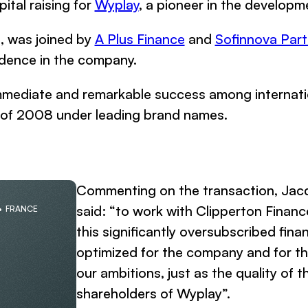
tal raising for
Wyplay
, a pioneer in the developm
d, was joined by
A Plus Finance
and
Sofinnova Part
fidence in the company.
mediate and remarkable success among internationa
l of 2008 under leading brand names.
Commenting on the transaction, Jac
said: “to work with Clipperton Financ
FRANCE
this significantly oversubscribed fin
optimized for the company and for the
our ambitions, just as the quality of 
shareholders of Wyplay”.