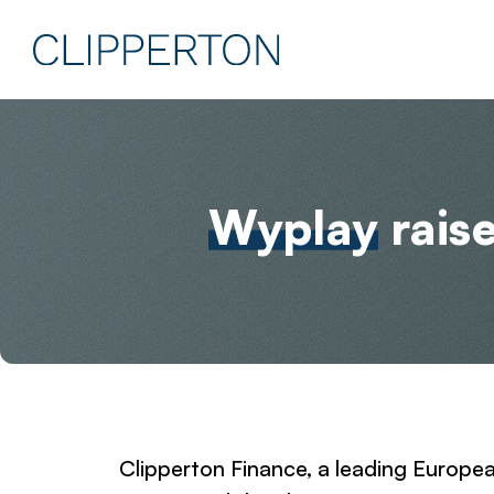
Wyplay
rais
Clipperton Finance, a leading Europe