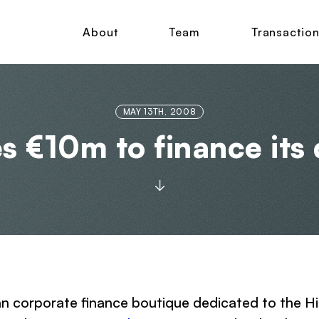
About
Team
Transactio
MAY 13TH, 2008
es €10m to finance it
an corporate finance boutique dedicated to the H