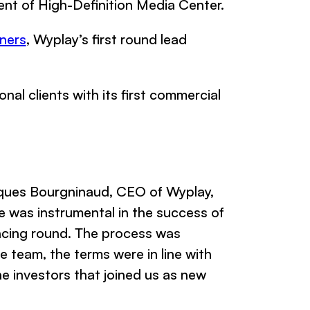
ent of High-Definition Media Center.
ners
, Wyplay’s first round lead
l clients with its first commercial
ques Bourgninaud, CEO of Wyplay,
e was instrumental in the success of
ancing round. The process was
 team, the terms were in line with
the investors that joined us as new