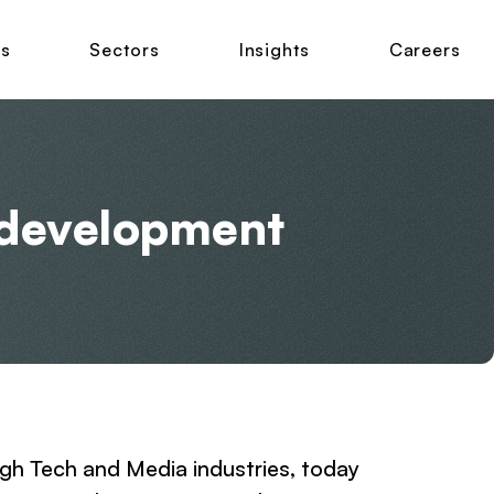
ns
Sectors
Insights
Careers
s development
igh Tech and Media industries, today