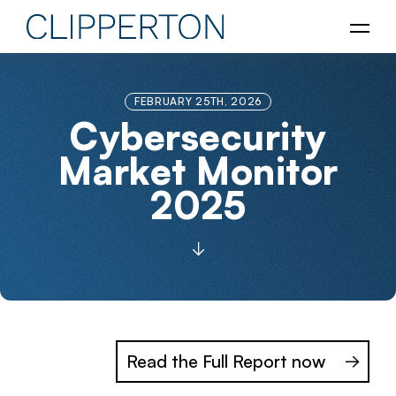
FEBRUARY 25TH, 2026
Cybersecurity
Market Monitor
2025
Read the Full Report now