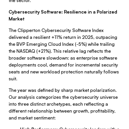
the sector.
Cybersecurity Software: Resilience in a Polarized
Market
The Clipperton Cybersecurity Software Index
delivered a resilient +11% return in 2025, outpacing
the BVP Emerging Cloud Index (-5%) while trailing
the NASDAQ (+21%). This relative lag reflects the
broader software slowdown: as enterprise software
deployments cool, demand for incremental security
seats and new workload protection naturally follows
suit.
The year was defined by sharp market polarization.
Our analysis categorizes the cybersecurity universe
into three distinct archetypes, each reflecting a
different relationship between growth, profitability,
and market sentiment: