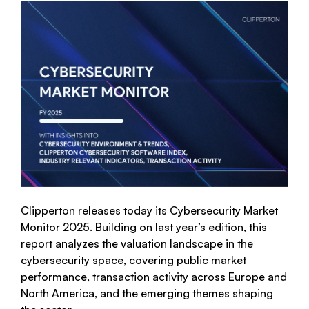
Clipperton releases today its Cybersecurity Market
Monitor 2025. Building on last year’s edition, this
report analyzes the valuation landscape in the
cybersecurity space, covering public market
performance, transaction activity across Europe and
North America, and the emerging themes shaping