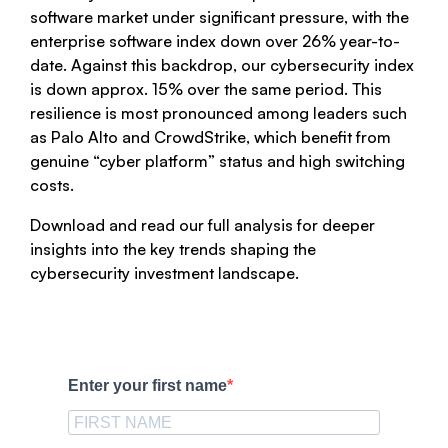
software market under significant pressure, with the
enterprise software index down over 26% year-to-
date. Against this backdrop, our cybersecurity index
is down approx. 15% over the same period. This
resilience is most pronounced among leaders such
as Palo Alto and CrowdStrike, which benefit from
genuine “cyber platform” status and high switching
costs.
Download and read our full analysis for deeper
insights into the key trends shaping the
cybersecurity investment landscape.
Enter your first name