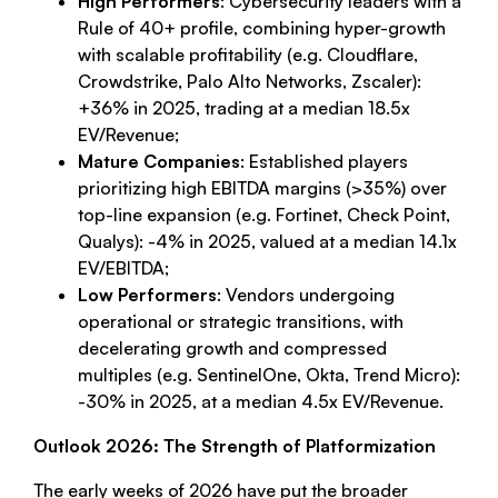
High Performers
: Cybersecurity leaders with a
Rule of 40+ profile, combining hyper-growth
with scalable profitability (e.g. Cloudflare,
Crowdstrike, Palo Alto Networks, Zscaler):
+36% in 2025, trading at a median 18.5x
EV/Revenue;
Mature Companies
: Established players
prioritizing high EBITDA margins (>35%) over
top-line expansion (e.g. Fortinet, Check Point,
Qualys): -4% in 2025, valued at a median 14.1x
EV/EBITDA;
Low Performers
: Vendors undergoing
operational or strategic transitions, with
decelerating growth and compressed
multiples (e.g. SentinelOne, Okta, Trend Micro):
-30% in 2025, at a median 4.5x EV/Revenue.
Outlook 2026: The Strength of Platformization
The early weeks of 2026 have put the broader