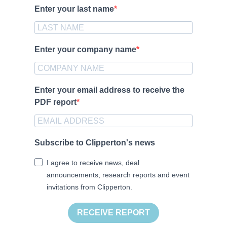
Enter your last name
Enter your company name
Enter your email address to receive the
PDF report
Subscribe to Clipperton's news
I agree to receive news, deal
announcements, research reports and event
invitations from Clipperton.
RECEIVE REPORT