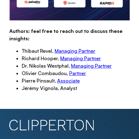
Authors: feel free to reach out to discuss these
insights:
Thibaut Revel,
Managing Partner
Richard Hooper,
Managing Partner
Dr. Nikolas Westphal,
Managing Partner
Olivier Combaudou,
Partner
Pierre Pinsault,
Associate
Jérémy Vignola, Analyst