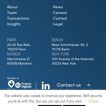
About
News
Team
Careers
Transactions
Contact
Insights
Legal
PARIS
BERLIN
24-26 Rue Ballu
Neue Schönhauser Str. 2
75009 Paris
10178 Berlin
MUNICH
NEW YORK
Sternstrasse 21
1251 Avenue of the Americas
80538 München
10020 New York
Member of
Contact us
This website uses cookies to improve your experience. We'll assume
you're ok with this, but you can opt-out if you wish.
Cookie
© Clipperton 2026