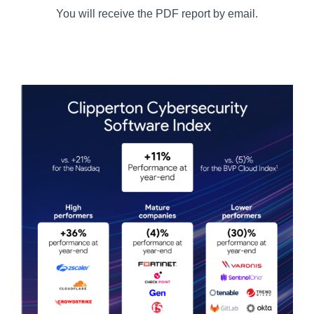
You will receive the PDF report by email.