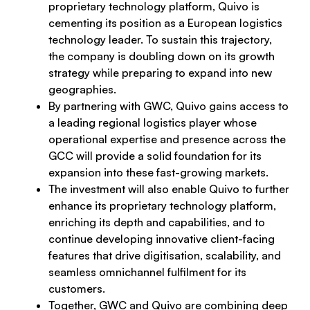
proprietary technology platform, Quivo is
cementing its position as a European logistics
technology leader. To sustain this trajectory,
the company is doubling down on its growth
strategy while preparing to expand into new
geographies.
By partnering with GWC, Quivo gains access to
a leading regional logistics player whose
operational expertise and presence across the
GCC will provide a solid foundation for its
expansion into these fast-growing markets.
The investment will also enable Quivo to further
enhance its proprietary technology platform,
enriching its depth and capabilities, and to
continue developing innovative client-facing
features that drive digitisation, scalability, and
seamless omnichannel fulfilment for its
customers.
Together, GWC and Quivo are combining deep