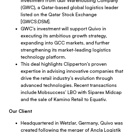
investment from Gulf Warehousing Company
(GWC), a Qatar-based global logistics leader
listed on the Qatar Stock Exchange
[GWCS:DSM].
GWC’s investment will support Quivo in
executing its ambitious growth strategy,
expanding into GCC markets, and further
strengthening its market-leading logistics
technology platform.
This deal highlights Clipperton’s proven
expertise in advising innovative companies that
drive the retail industry’s evolution through
advanced technologies. Recent transactions
include Mobsuccess’ LBO with Siparex Midcap
and the sale of Kamino Retail to Equativ.
Our Client
Headquartered in Wetzlar, Germany, Quivo was
created following the merger of Ancla Logistik