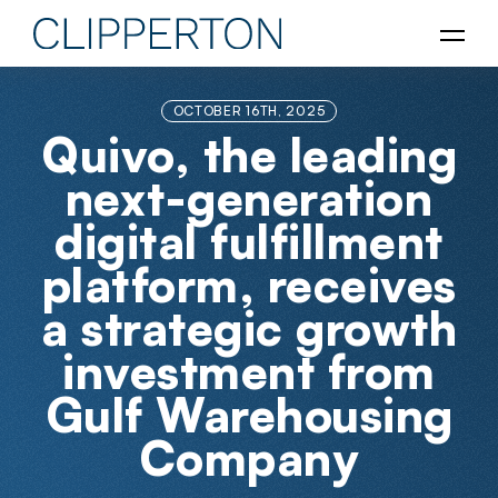
OCTOBER 16TH, 2025
Quivo, the leading
next-generation
digital fulfillment
platform, receives
a strategic growth
investment from
Gulf Warehousing
Company