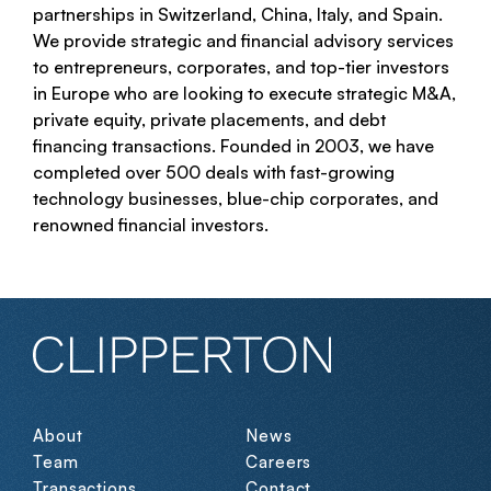
partnerships in Switzerland, China, Italy, and Spain.
We provide strategic and financial advisory services
to entrepreneurs, corporates, and top-tier investors
in Europe who are looking to execute strategic M&A,
private equity, private placements, and debt
financing transactions. Founded in 2003, we have
completed over 500 deals with fast-growing
technology businesses, blue-chip corporates, and
renowned financial investors.
About
News
Team
Careers
Transactions
Contact