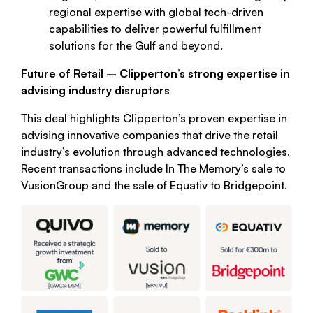
regional expertise with global tech-driven
capabilities to deliver powerful fulfillment
solutions for the Gulf and beyond.
Future of Retail – Clipperton’s strong expertise in
advising industry disruptors
This deal highlights Clipperton’s proven expertise in
advising innovative companies that drive the retail
industry’s evolution through advanced technologies.
Recent transactions include In The Memory’s sale to
VusionGroup and the sale of Equativ to Bridgepoint.