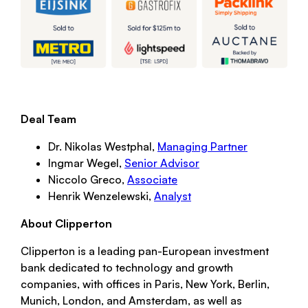
Deal Team
Dr. Nikolas Westphal,
Managing Partner
Ingmar Wegel,
Senior Advisor
Niccolo Greco,
Associate
Henrik Wenzelewski,
Analyst
About Clipperton
Clipperton is a leading pan-European investment
bank dedicated to technology and growth
companies, with offices in Paris, New York, Berlin,
Munich, London, and Amsterdam, as well as