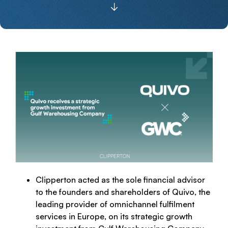
Clipperton acted as the sole financial advisor
to the founders and shareholders of Quivo, the
leading provider of omnichannel fulfilment
services in Europe, on its strategic growth