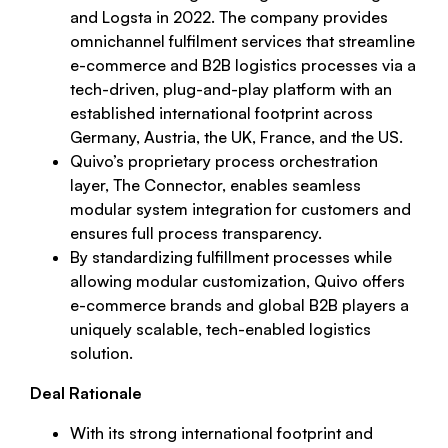
and Logsta in 2022. The company provides
omnichannel fulfilment services that streamline
e-commerce and B2B logistics processes via a
tech-driven, plug-and-play platform with an
established international footprint across
Germany, Austria, the UK, France, and the US.
Quivo’s proprietary process orchestration
layer, The Connector, enables seamless
modular system integration for customers and
ensures full process transparency.
By standardizing fulfillment processes while
allowing modular customization, Quivo offers
e-commerce brands and global B2B players a
uniquely scalable, tech-enabled logistics
solution.
Deal Rationale
With its strong international footprint and