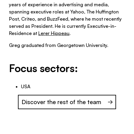
years of experience in advertising and media,
spanning executive roles at Yahoo, The Huffington
Post, Criteo, and BuzzFeed, where he most recently
served as President. He is currently Executive-in-
Residence at
Lerer Hippeau
.
Greg graduated from Georgetown University.
Focus sectors:
USA
Discover the rest of the team