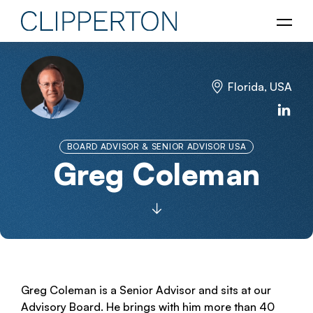
Florida, USA
BOARD ADVISOR & SENIOR ADVISOR USA
Greg Coleman
Greg Coleman is a Senior Advisor and sits at our
Advisory Board. He brings with him more than 40