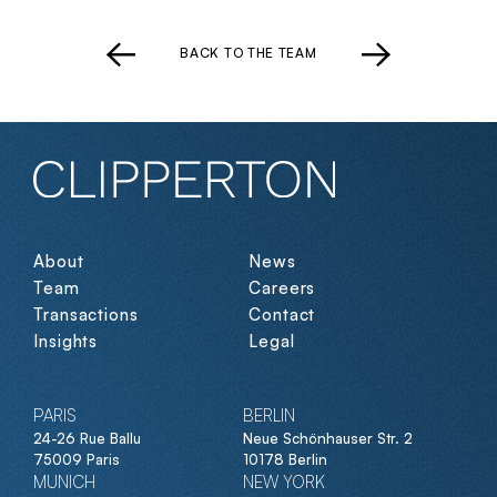
BACK TO THE TEAM
About
News
Team
Careers
Transactions
Contact
Insights
Legal
PARIS
BERLIN
24-26 Rue Ballu
Neue Schönhauser Str. 2
75009 Paris
10178 Berlin
MUNICH
NEW YORK