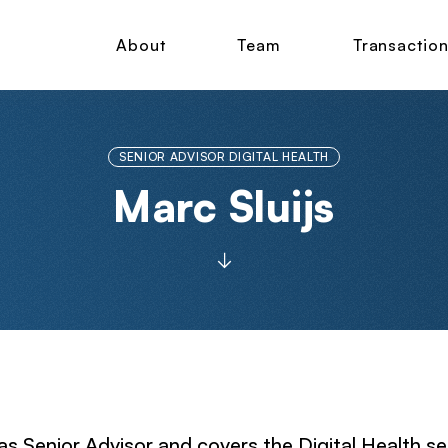
About
Team
Transactio
SENIOR ADVISOR DIGITAL HEALTH
Marc Sluijs
as Senior Advisor and covers the Digital Health se