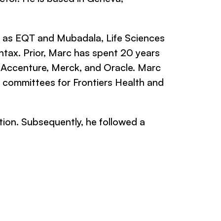
h as EQT and Mubadala, Life Sciences
ntax. Prior, Marc has spent 20 years
, Accenture, Merck, and Oracle. Marc
g committees for Frontiers Health and
ion. Subsequently, he followed a
.