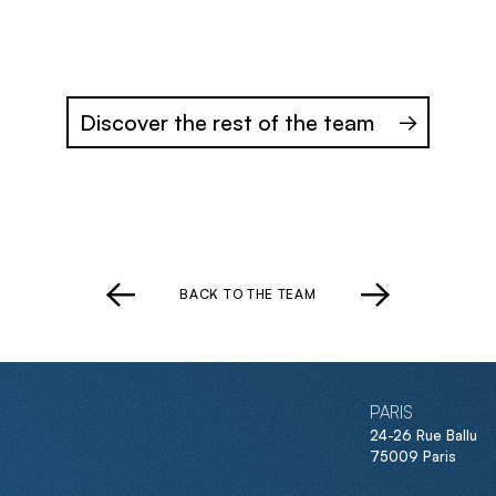
Discover the rest of the team
BACK TO THE TEAM
PARIS
24-26 Rue Ballu
75009 Paris