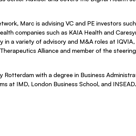
twork, Marc is advising VC and PE investors suc
 health companies such as KAIA Health and Caresy
ry in a variety of advisory and M&A roles at IQVIA
al Therapeutics Alliance and member of the steerin
 Rotterdam with a degree in Business Administrat
rams at IMD, London Business School, and INSEAD