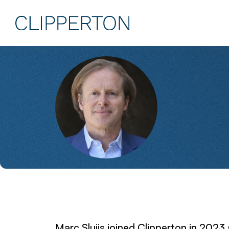
Marc Sluijs joined Clipperton in 2023 