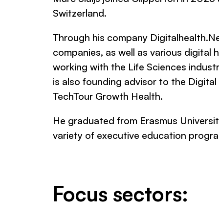
Switzerland.
Through his company Digitalhealth.Ne
companies, as well as various digital
working with the Life Sciences indust
is also founding advisor to the Digit
TechTour Growth Health.
He graduated from Erasmus University
variety of executive education prog
Focus sectors: