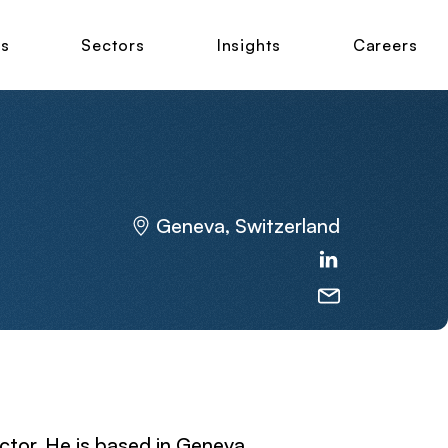
ns
Sectors
Insights
Careers
Geneva, Switzerland
ctor. He is based in Geneva,