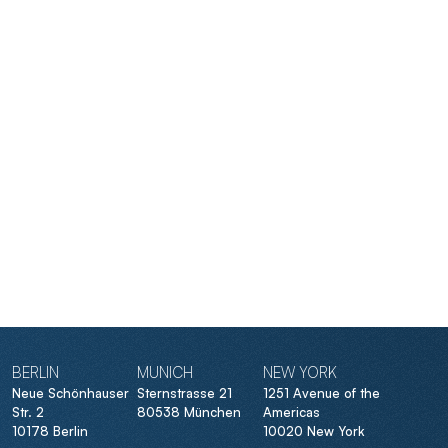
BERLIN
MUNICH
NEW YORK
Neue Schönhauser
Sternstrasse 21
1251 Avenue of the
Str. 2
80538 München
Americas
10178 Berlin
10020 New York