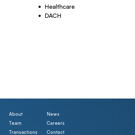
Healthcare
DACH
About
News
Team
Careers
Transactions
Contact