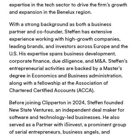
expertise in the tech sector to drive the firm’s growth
and expansion in the Benelux region.
With a strong background as both a business
partner and co-founder, Steffen has extensive
experience working with high-growth companies,
leading brands, and investors across Europe and the
U.S. His expertise spans business development,
corporate finance, due diligence, and M&A. Steffen’s
entrepreneurial activities are backed by a Master’s
degree in Economics and Business administration,
along with a fellowship at the Association of
Chartered Certified Accounts (ACCA).
Before joining Clipperton in 2024, Steffen founded
New State Ventures, an independent deal maker for
software and technology-led businesses. He also
served as a Partner with i5invest, a prominent group
of serial entrepreneurs, business angels, and