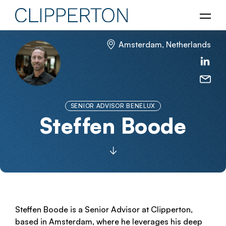
Amsterdam, Netherlands
SENIOR ADVISOR BENELUX
Steffen Boode
Steffen Boode is a Senior Advisor at Clipperton,
based in Amsterdam, where he leverages his deep