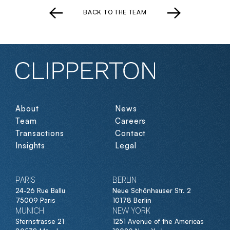
BACK TO THE TEAM
About
News
Team
Careers
Transactions
Contact
Insights
Legal
PARIS
BERLIN
24-26 Rue Ballu
Neue Schönhauser Str. 2
75009 Paris
10178 Berlin
MUNICH
NEW YORK
Sternstrasse 21
1251 Avenue of the Americas