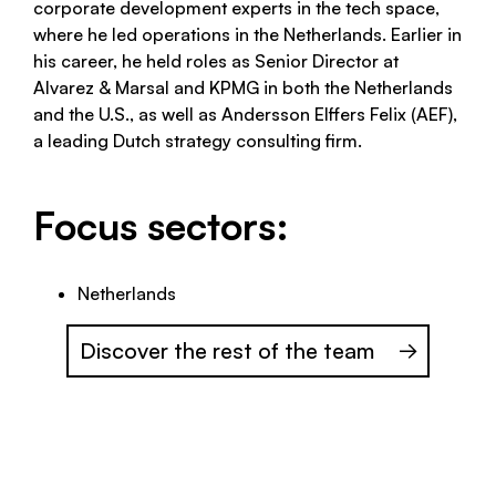
corporate development experts in the tech space,
where he led operations in the Netherlands. Earlier in
his career, he held roles as Senior Director at
Alvarez & Marsal and KPMG in both the Netherlands
and the U.S., as well as Andersson Elffers Felix (AEF),
a leading Dutch strategy consulting firm.
Focus sectors:
Netherlands
Discover the rest of the team