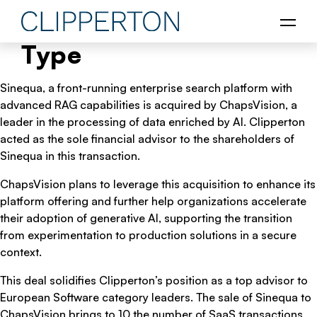
Type
Sinequa, a front-running enterprise search platform with
advanced RAG capabilities is acquired by ChapsVision, a
leader in the processing of data enriched by AI. Clipperton
acted as the sole financial advisor to the shareholders of
Sinequa in this transaction.
ChapsVision plans to leverage this acquisition to enhance its
platform offering and further help organizations accelerate
their adoption of generative AI, supporting the transition
from experimentation to production solutions in a secure
context.
This deal solidifies Clipperton’s position as a top advisor to
European Software category leaders. The sale of Sinequa to
ChapsVision brings to 10 the number of SaaS transactions