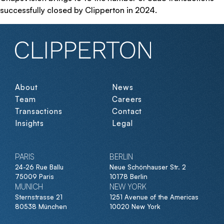
successfully closed by Clipperton in 2024.
About
News
Team
Careers
Transactions
Contact
Insights
Legal
PARIS
BERLIN
24-26 Rue Ballu
Neue Schönhauser Str. 2
75009 Paris
10178 Berlin
MUNICH
NEW YORK
Sternstrasse 21
1251 Avenue of the Americas
80538 München
10020 New York