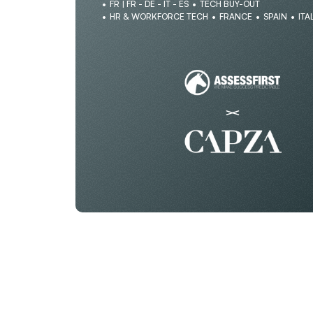
FR | FR - DE - IT - ES
TECH BUY-OUT
HR & WORKFORCE TECH
FRANCE
SPAIN
ITA