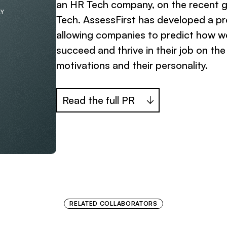
an HR Tech company, on the recent 
LY
Tech. AssessFirst has developed a pr
allowing companies to predict how we
succeed and thrive in their job on the b
motivations and their personality.
Read the full PR
RELATED COLLABORATORS