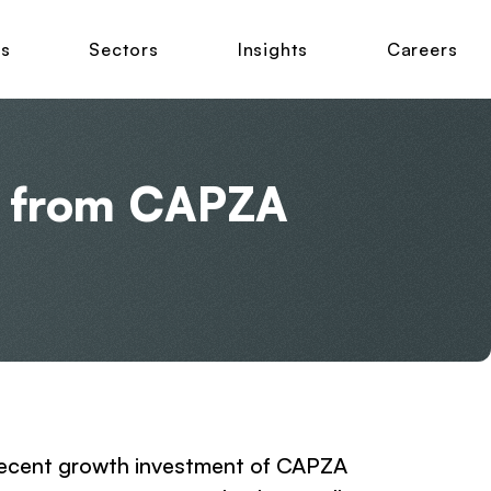
ns
Sectors
Insights
Careers
t from CAPZA
e recent growth investment of CAPZA