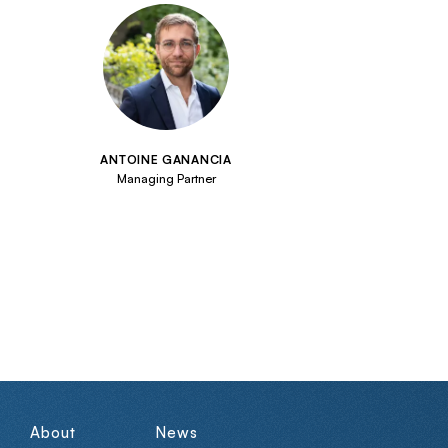
ANTOINE GANANCIA
Managing Partner
About
News