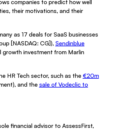
lows companies to predict how well
ies, their motivations, and their
 many as 17 deals for SaaS businesses
roup [NASDAQ: CG]),
Sendinblue
l growth investment from Marlin
n the HR Tech sector, such as the
€20m
ment), and the
sale of Vodeclic to
ole financial advisor to AssessFirst,