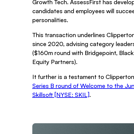
Growth Tech. AssessFirst has develop
candidates and employees will succeed a
personalities.
This transaction underlines Clipperto
since 2020, advising category leader
($160m round with Bridgepoint, Blac
Equity Partners).
It further is a testament to Clipperton
Series B round of Welcome to the Jun
Skillsoft [NYSE: SKIL]
.