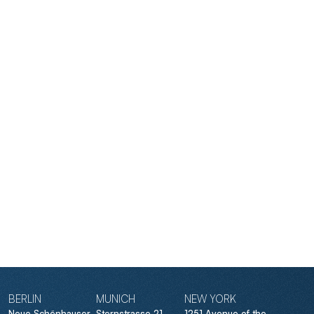
BERLIN
MUNICH
NEW YORK
Neue Schönhauser
Sternstrasse 21
1251 Avenue of the