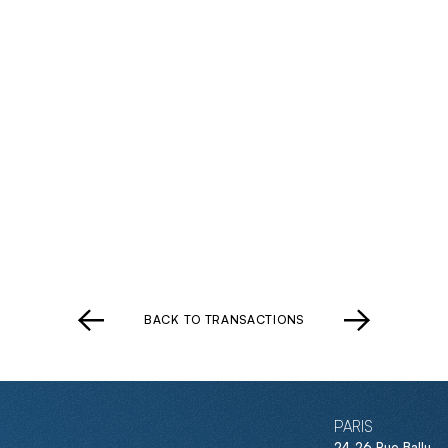
BACK TO TRANSACTIONS
PARIS
24-26 Rue Ballu