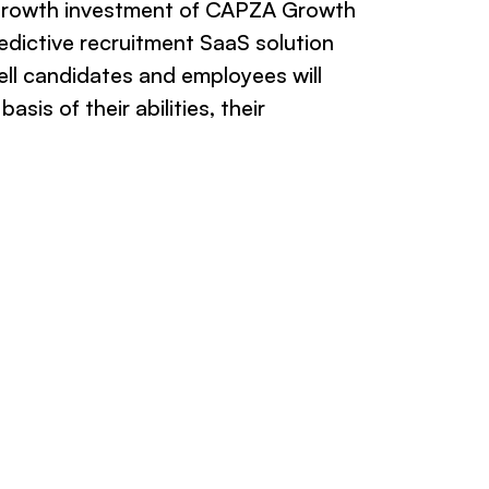
growth investment of CAPZA Growth
edictive recruitment SaaS solution
ll candidates and employees will
asis of their abilities, their