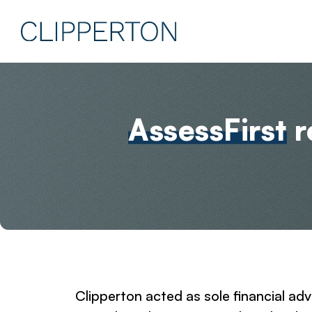
AssessFirst
r
Clipperton acted as sole financial a