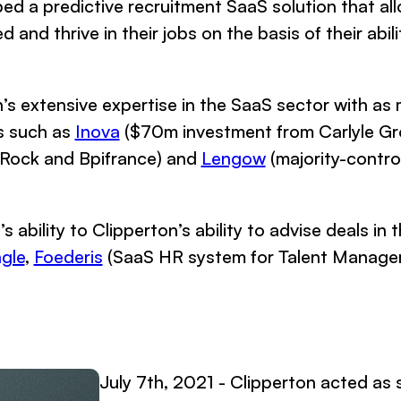
ed a predictive recruitment SaaS solution that al
nd thrive in their jobs on the basis of their abilit
n’s extensive expertise in the SaaS sector with as
s such as
Inova
($70m investment from Carlyle G
kRock and Bpifrance) and
Lengow
(majority-contro
’s ability to Clipperton’s ability to advise deals i
gle
,
Foederis
(SaaS HR system for Talent Manage
July 7th, 2021 - Clipperton acted as s