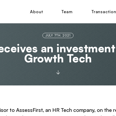
About
Team
Transactio
JULY 7TH, 2021
eceives an investmen
Growth Tech
dvisor to AssessFirst, an HR Tech company, on th