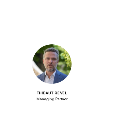
THIBAUT REVEL
Managing Partner