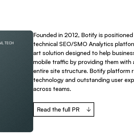
Founded in 2012, Botify is positione
technical SEO/SMO Analytics platfor
IL TECH
art solution designed to help busines
mobile traffic by providing them with
entire site structure. Botify platform
technology and outstanding user expe
across teams.
Read the full PR