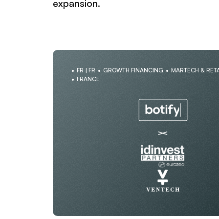
expansion.
FR | FR
GROWTH FINANCING
MARTECH & RETA
FRANCE