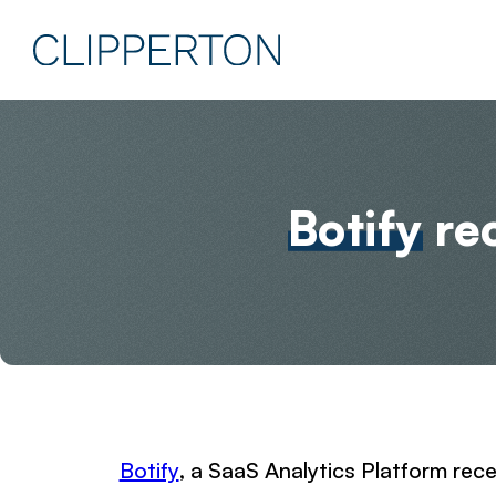
Botify
rec
Botify
, a SaaS Analytics Platform rece