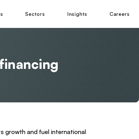
ns
Sectors
Insights
Careers
financing
ts growth and fuel international