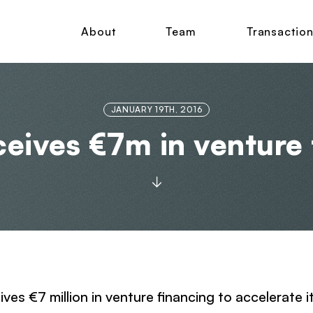
About
Team
Transactio
JANUARY 19TH, 2016
eives €7m in venture 
ives €7 million in venture financing to accelerate i