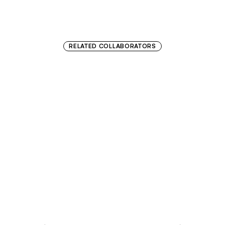
RELATED COLLABORATORS