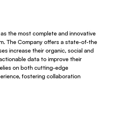
d as the most complete and innovative
m. The Company offers a state-of-the
ses increase their organic, social and
 actionable data to improve their
 relies on both cutting-edge
rience, fostering collaboration