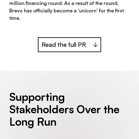
million financing round. As a result of the round,
Brevo has officially become a ‘unicorn’ for the first
time.
Read the full PR
Supporting
Stakeholders Over the
Long Run