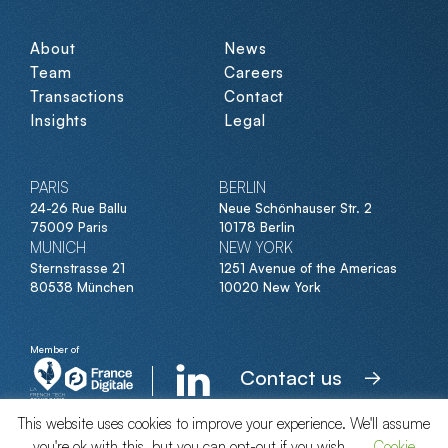
About
News
Team
Careers
Transactions
Contact
Insights
Legal
PARIS
BERLIN
24-26 Rue Ballu
Neue Schönhauser Str. 2
75009 Paris
10178 Berlin
MUNICH
NEW YORK
Sternstrasse 21
1251 Avenue of the Americas
80538 München
10020 New York
Member of
Contact us
This website uses cookies to improve your experience. We'll assume
you're ok with this, but you can opt-out if you wish.
Cookie