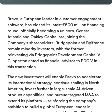
Brevo, a European leader in customer engagement
software, has closed its latest €500 million financing
round, officially becoming a unicorn. General
Atlantic and Oakley Capital are joining the
Company’s shareholders. Bridgepoint and Bpifrance
remain minority investors, with the former
reinvesting via Bridgepoint Development Capital V.
Clipperton acted as financial advisor to BDC V in
this transaction.
The new investment will enable Brevo to accelerate
its international strategy, continue scaling in North
America, invest further in large-scale AI-driven
product capabilities, and pursue targeted M&A to
extend its platform – reinforcing the company’s
ambition to build a global European leader in