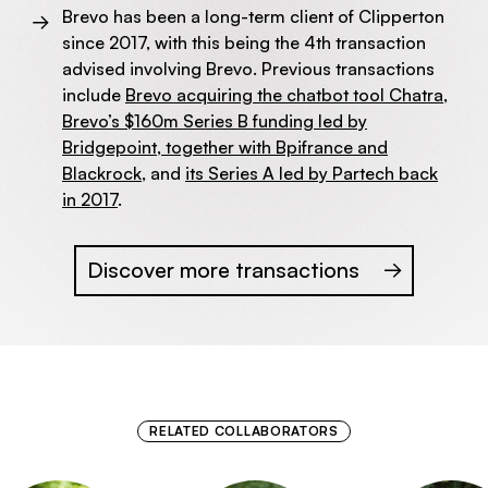
Brevo has been a long-term client of Clipperton
since 2017, with this being the 4th transaction
advised involving Brevo. Previous transactions
include
Brevo acquiring the chatbot tool Chatra
,
Brevo’s $160m Series B funding led by
Bridgepoint, together with Bpifrance and
Blackrock
, and
its Series A led by Partech back
in 2017
.
Discover more transactions
RELATED COLLABORATORS