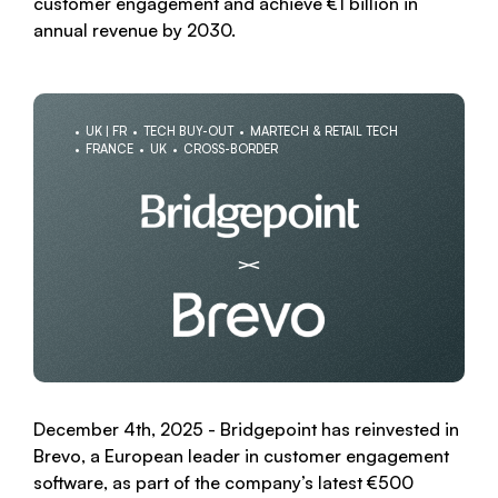
customer engagement and achieve €1 billion in
annual revenue by 2030.
UK | FR
TECH BUY-OUT
MARTECH & RETAIL TECH
FRANCE
UK
CROSS-BORDER
December 4th, 2025 - Bridgepoint has reinvested in
Brevo, a European leader in customer engagement
software, as part of the company’s latest €500