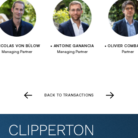
LAS VON BÜLOW
ANTOINE GANANCIA
OLIVIER COMBAUD
aging Partner
Managing Partner
Partner
BACK TO TRANSACTIONS