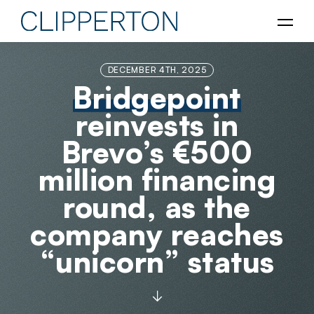
DECEMBER 4TH, 2025
Bridgepoint
reinvests in
Brevo’s €500
million financing
round, as the
company reaches
“unicorn” status