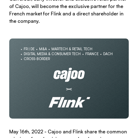
of Cajoo, will become the exclusive partner for the
French market for Flink and a direct shareholder in
the company.
FR | DE
M&A
MARTECH & RETAIL TECH
DIGITAL MEDIA & CONSUMER TECH
FRANCE
DACH
CROSS-BORDER
May 16th, 2022 - Cajoo and Flink share the common