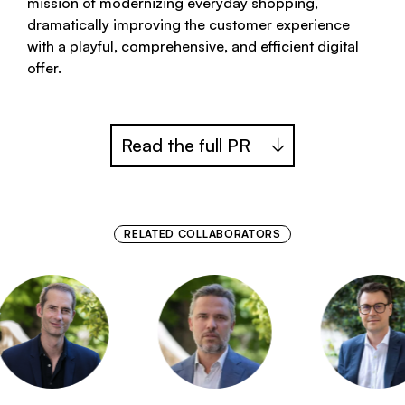
mission of modernizing everyday shopping,
dramatically improving the customer experience
with a playful, comprehensive, and efficient digital
offer.
Read the full PR
RELATED COLLABORATORS