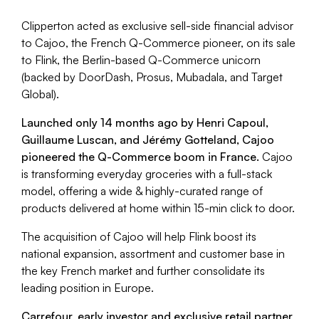
Clipperton acted as exclusive sell-side financial advisor
to Cajoo, the French Q-Commerce pioneer, on its sale
to Flink, the Berlin-based Q-Commerce unicorn
(backed by DoorDash, Prosus, Mubadala, and Target
Global).
Launched only 14 months ago by Henri Capoul,
Guillaume Luscan, and Jérémy Gotteland, Cajoo
pioneered the Q-Commerce boom in France.
Cajoo
is transforming everyday groceries with a full-stack
model, offering a wide & highly-curated range of
products delivered at home within 15-min click to door.
The acquisition of Cajoo will help Flink boost its
national expansion, assortment and customer base in
the key French market and further consolidate its
leading position in Europe.
Carrefour, early investor and exclusive retail partner