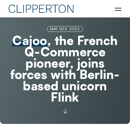
MAY 16TH, 2022
Cajoo
, the French
Q-Commerce
pioneer, joins
forces with Berlin-
based unicorn
Flink