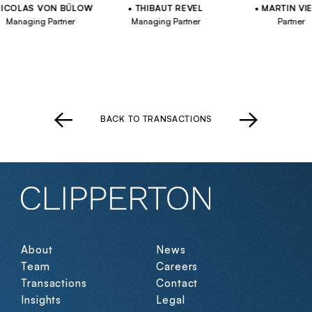
OLAS VON BÜLOW
THIBAUT REVEL
MARTIN VIELL
naging Partner
Managing Partner
Partner
BACK TO TRANSACTIONS
About
News
Team
Careers
Transactions
Contact
Insights
Legal