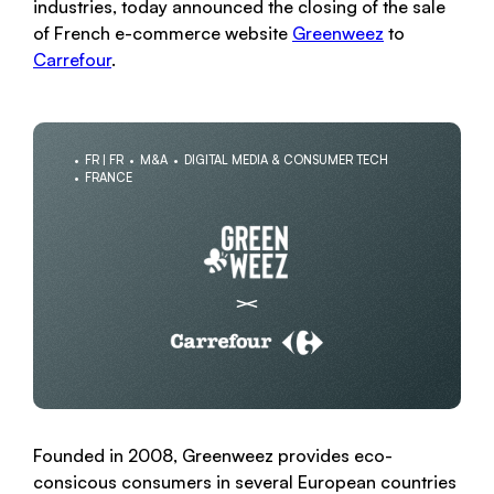
industries, today announced the closing of the sale
of French e-commerce website
Greenweez
to
Carrefour
.
FR | FR
M&A
DIGITAL MEDIA & CONSUMER TECH
FRANCE
Founded in 2008, Greenweez provides eco-
consicous consumers in several European countries