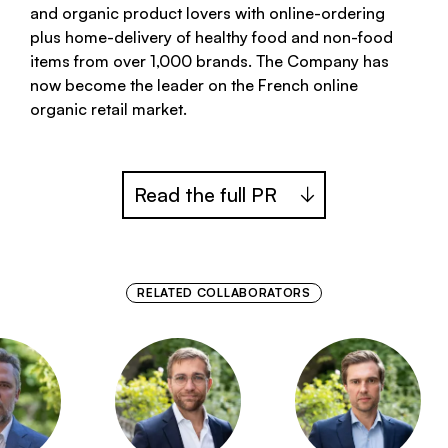
and organic product lovers with online-ordering
plus home-delivery of healthy food and non-food
items from over 1,000 brands. The Company has
now become the leader on the French online
organic retail market.
Read the full PR
RELATED COLLABORATORS