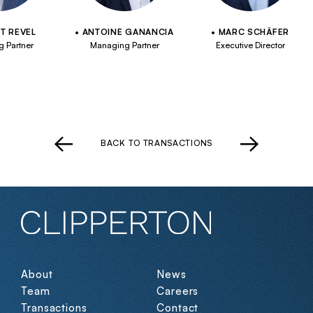
T REVEL
ANTOINE GANANCIA
MARC SCHÄFER
 Partner
Managing Partner
Executive Director
BACK TO TRANSACTIONS
About
News
Team
Careers
Transactions
Contact