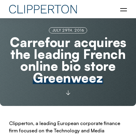
JULY 29TH, 2016
Carrefour acquires
the leading French
online bio store
Greenweez
Clipperton, a leading European corporate finance
firm focused on the Technology and Media