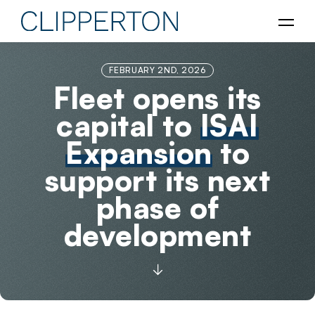
FEBRUARY 2ND, 2026
Fleet opens its
capital to
ISAI
Expansion
to
support its next
phase of
development