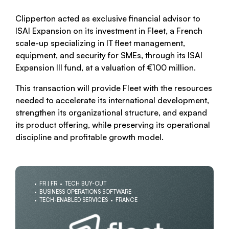
Clipperton acted as exclusive financial advisor to
ISAI Expansion on its investment in Fleet, a French
scale-up specializing in IT fleet management,
equipment, and security for SMEs, through its ISAI
Expansion III fund, at a valuation of €100 million.
This transaction will provide Fleet with the resources
needed to accelerate its international development,
strengthen its organizational structure, and expand
its product offering, while preserving its operational
discipline and profitable growth model.
FR | FR
TECH BUY-OUT
BUSINESS OPERATIONS SOFTWARE
TECH-ENABLED SERVICES
FRANCE