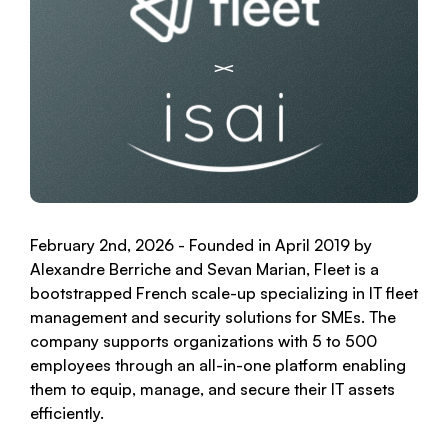
February 2nd, 2026 - Founded in April 2019 by
Alexandre Berriche and Sevan Marian, Fleet is a
bootstrapped French scale-up specializing in IT fleet
management and security solutions for SMEs. The
company supports organizations with 5 to 500
employees through an all-in-one platform enabling
them to equip, manage, and secure their IT assets
efficiently.