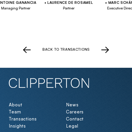
INE GANANCIA
LAURENCE DE ROSAMEL
MARC SCHÄFER
aging Partner
Partner
Executive Director
BACK TO TRANSACTIONS
About
News
Team
Careers
Transactions
Contact
Insights
Legal