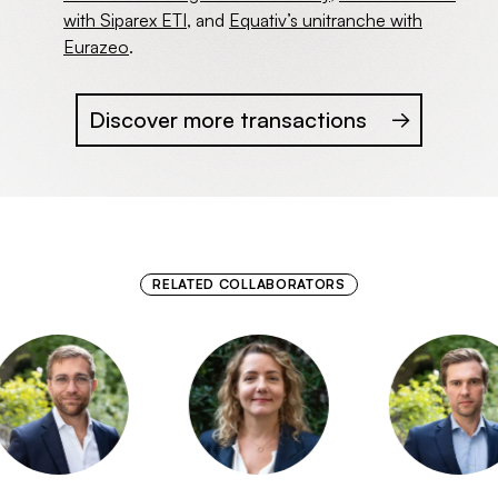
with Siparex ETI
, and
Equativ’s unitranche with
Eurazeo
.
Discover more transactions
RELATED COLLABORATORS