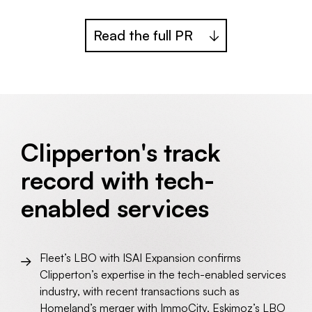
Read the full PR
Clipperton's track
record with tech-
enabled services
Fleet’s LBO with ISAI Expansion confirms
Clipperton’s expertise in the tech-enabled services
industry, with recent transactions such as
Homeland’s merger with ImmoCity
,
Eskimoz’s LBO