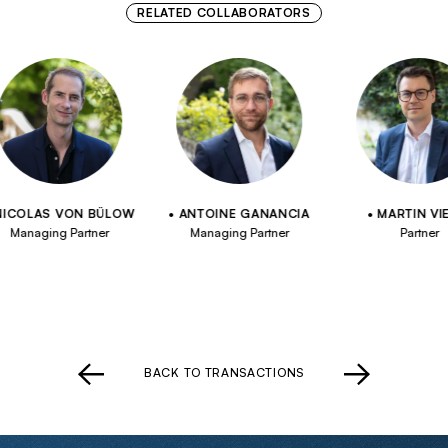
RELATED COLLABORATORS
OLAS VON BÜLOW
ANTOINE GANANCIA
MARTIN VIELL
anaging Partner
Managing Partner
Partner
BACK TO TRANSACTIONS