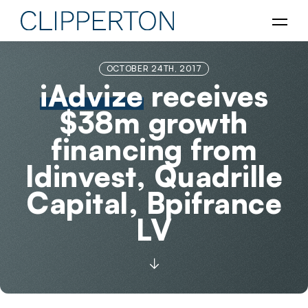
OCTOBER 24TH, 2017
iAdvize
receives
$38m growth
financing from
Idinvest, Quadrille
Capital, Bpifrance
LV