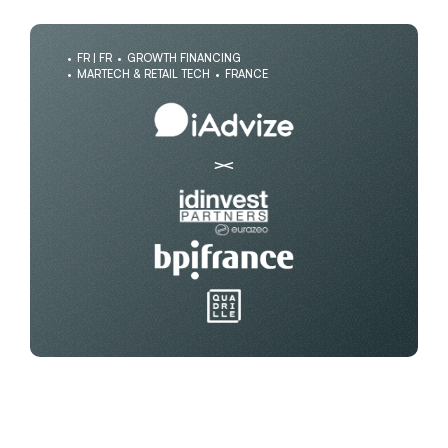
FR | FR
GROWTH FINANCING
MARTECH & RETAIL TECH
FRANCE