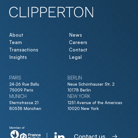
About
News
Team
Careers
Transactions
Contact
Insights
Legal
PARIS
BERLIN
24-26 Rue Ballu
Neue Schönhauser Str. 2
75009 Paris
10178 Berlin
MUNICH
NEW YORK
Sternstrasse 21
1251 Avenue of the Americas
80538 München
10020 New York
Member of
Contact us