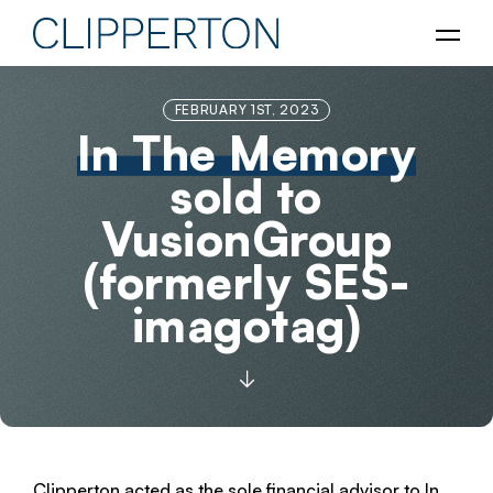
FEBRUARY 1ST, 2023
In The Memory
sold to
VusionGroup
(formerly SES-
imagotag)
Clipperton acted as the sole financial advisor to In