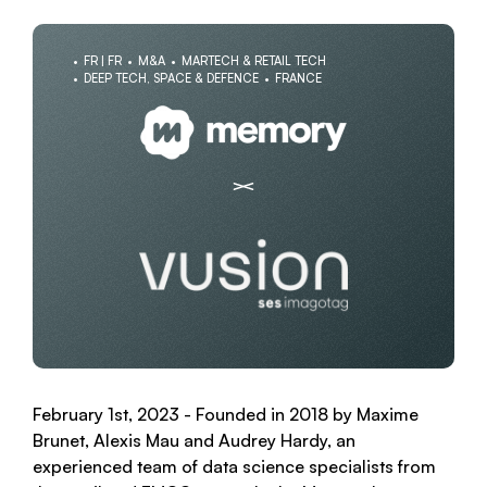
FR | FR
M&A
MARTECH & RETAIL TECH
DEEP TECH, SPACE & DEFENCE
FRANCE
February 1st, 2023 - Founded in 2018 by Maxime
Brunet, Alexis Mau and Audrey Hardy, an
experienced team of data science specialists from