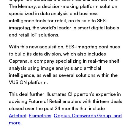
The Memory, a decision-making platform solution
specialized in data analysis and business
intelligence tools for retail, on its sale to SES-
imagotag, the world’s leader in smart digital labels
and retail IoT solutions.
With this new acquisition, SES-imagotag continues
to build its data division, which also includes
Captana, a company specializing in real-time shelf
analysis using image analysis and artificial
intelligence, as well as several solutions within the
VUSION platform.
This deal further illustrates Clipperton’s expertise in
advising Future of Retail enablers with thirteen deals
closed over the past 24 months that include
Artefact
,
Ekimetrics
,
Qopius,
Datawords Group
, and
more.