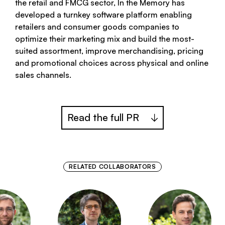
the retail and FMCG sector, In the Memory has
developed a turnkey software platform enabling
retailers and consumer goods companies to
optimize their marketing mix and build the most-
suited assortment, improve merchandising, pricing
and promotional choices across physical and online
sales channels.
Read the full PR
RELATED COLLABORATORS