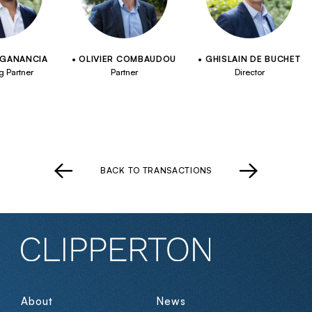
 GANANCIA
OLIVIER COMBAUDOU
GHISLAIN DE BUCHET
 Partner
Partner
Director
BACK TO TRANSACTIONS
About
News