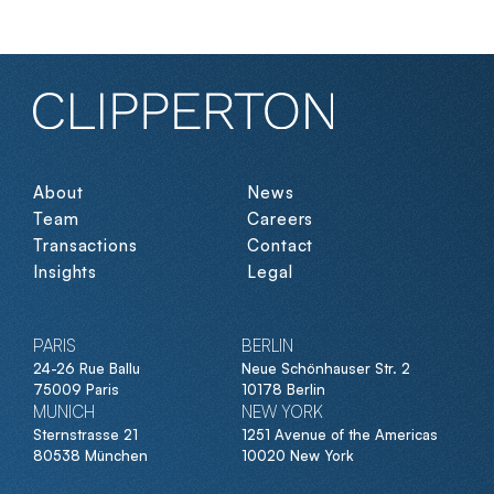
About
News
Team
Careers
Transactions
Contact
Insights
Legal
PARIS
BERLIN
24-26 Rue Ballu
Neue Schönhauser Str. 2
75009 Paris
10178 Berlin
MUNICH
NEW YORK
Sternstrasse 21
1251 Avenue of the Americas
80538 München
10020 New York