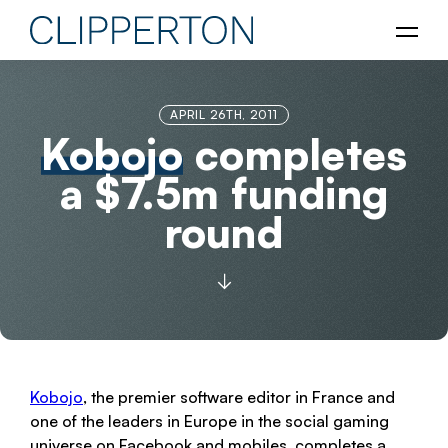
APRIL 26TH, 2011
Kobojo
completes
a $7.5m funding
round
Kobojo
, the premier software editor in France and
one of the leaders in Europe in the social gaming
universe on Facebook and mobiles, completes a