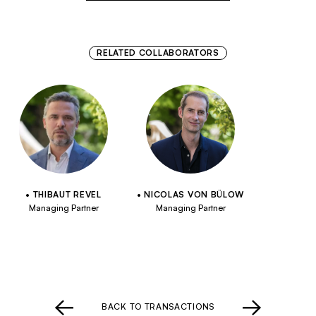
RELATED COLLABORATORS
THIBAUT REVEL
NICOLAS VON BÜLOW
Managing Partner
Managing Partner
BACK TO TRANSACTIONS