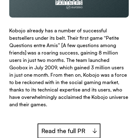
Kobojo already has a number of successful
bestsellers under its belt. Their first game “Petite
Questions entre Amis” [A few questions among
friends] was a roaring success, gaining 8 million
users in just two months. The team launched
Goobox in July 2009, which gained 3 million users
in just one month. From then on, Kobojo was a force
to be reckoned with in the social gaming market,
thanks to its technical expertise and its users, who
have overwhelmingly acclaimed the Kobojo universe
and their games.
Read the full PR