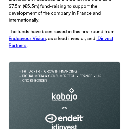
$7.5m (€5.3m) fund-raising to support the
development of the company in France and
internationally.
The funds have been raised in this first round from
Endeavour Vision
, as a lead investor, and
IDinvest
Partners
.
FR | UK - FR
GROWTH FINANCING
DIGITAL MEDIA & CONSUMER TECH
FRANCE
UK
CROSS-BORDER