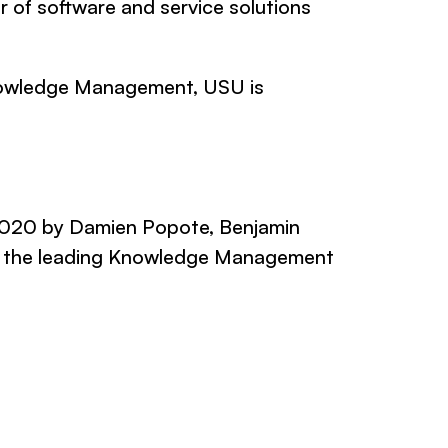
 of software and service solutions
 Knowledge Management, USU is
2020 by Damien Popote, Benjamin
is the leading Knowledge Management