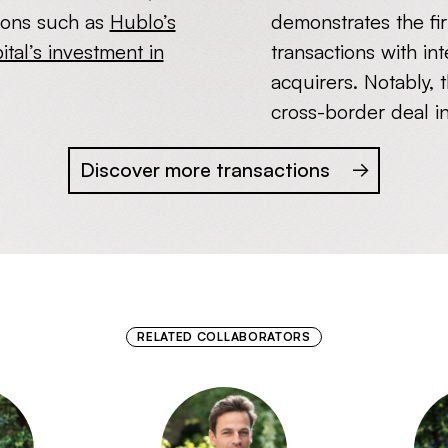
ions such as
Hublo’s
demonstrates the firm
tal’s investment in
transactions with in
acquirers. Notably, 
cross-border deal i
Discover more transactions
RELATED COLLABORATORS