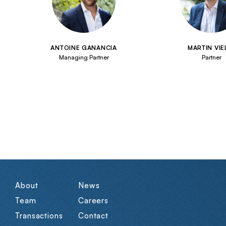
ANTOINE GANANCIA
MARTIN VIE
Managing Partner
Partner
About
News
Team
Careers
Transactions
Contact