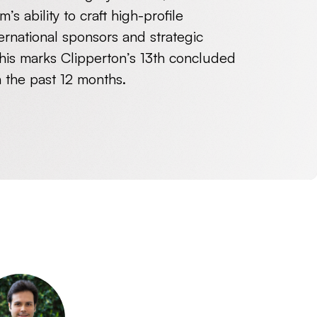
’s ability to craft high-profile
ternational sponsors and strategic
this marks Clipperton’s 13
th
concluded
n the past 12 months.