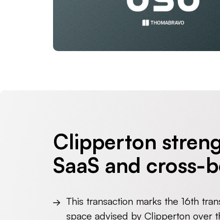
Clipperton streng
SaaS and cross-b
This transaction marks the 16
th
tran
space advised by Clipperton over th