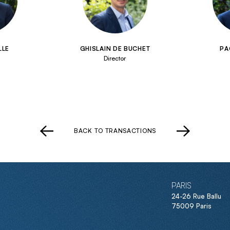
LLE
GHISLAIN DE BUCHET
PA
Director
BACK TO TRANSACTIONS
PARIS
24-26 Rue Ballu
75009 Paris