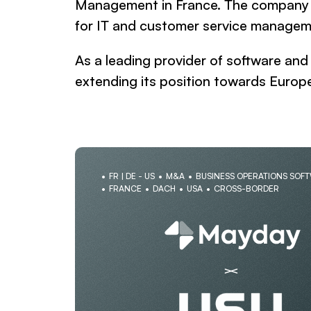
Management in France. The company is
for IT and customer service managem
As a leading provider of software an
extending its position towards Europe
FR | DE - US
M&A
BUSINESS OPERATIONS SOF
FRANCE
DACH
USA
CROSS-BORDER