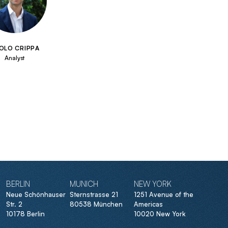
OLO CRIPPA
Analyst
BERLIN
MUNICH
NEW YORK
Neue Schönhauser
Sternstrasse 21
1251 Avenue of the
Str. 2
80538 München
Americas
10178 Berlin
10020 New York