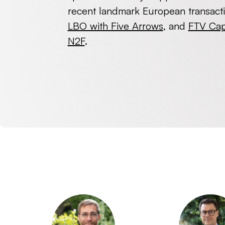
recent landmark European transact
LBO with Five Arrows
, and
FTV Capi
N2F
.