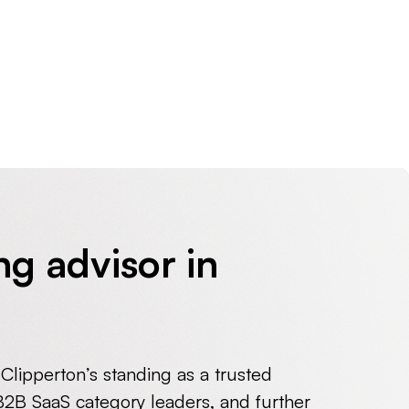
ng advisor in
 Clipperton’s standing as a trusted
 B2B SaaS category leaders, and further