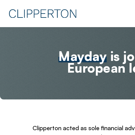
Mayday
is j
European 
Clipperton acted as sole financial ad