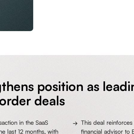
thens position as leadi
order deals
saction in the SaaS
This deal reinforces
e last 12 months, with
financial advisor to