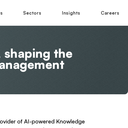
ns
Sectors
Insights
Careers
, shaping the
management
 provider of AI-powered Knowledge