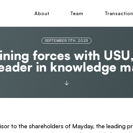
About
Team
Transactio
SEPTEMBER 11TH, 2025
oining forces with USU
leader in knowledge 
visor to the shareholders of Mayday, the leading