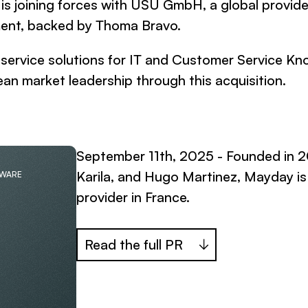
 joining forces with USU GmbH, a global provider
ent, backed by Thoma Bravo.
d service solutions for IT and Customer Service
an market leadership through this acquisition.
September 11th, 2025 - Founded in 
Karila, and Hugo Martinez, Mayday 
TWARE
provider in France.
Read the full PR