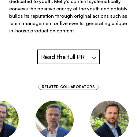
dedicated to youth. Melty’s content systematically
conveys the positive energy of the youth and notably
builds its reputation through original actions such as
talent management or live events, generating unique
in-house production content.
Read the full PR
RELATED COLLABORATORS