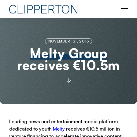
NOVEMBER 1ST, 2015
Melty Group
receives €10.5m
Leading news and entertainment media platform
dedicated to youth
Melty
receives €10.5 million in
venture financing to accelerate innovative content