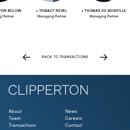
VON BÜLOW
THIBAUT REVEL
THOMAS DE MONTILLE
 Partner
Managing Partner
Managing Partner
BACK TO TRANSACTIONS
About
News
Team
Careers
Transactions
Contact