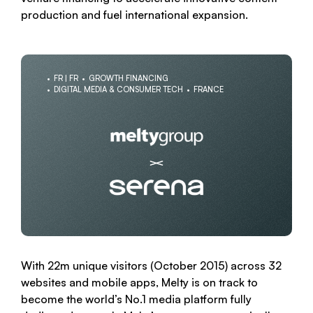
production and fuel international expansion.
FR | FR
GROWTH FINANCING
DIGITAL MEDIA & CONSUMER TECH
FRANCE
With 22m unique visitors (October 2015) across 32
websites and mobile apps, Melty is on track to
become the world’s No.1 media platform fully