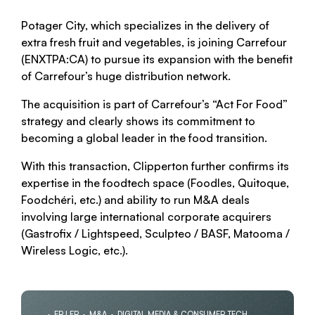
Potager City, which specializes in the delivery of
extra fresh fruit and vegetables, is joining Carrefour
(ENXTPA:CA) to pursue its expansion with the benefit
of Carrefour’s huge distribution network.
The acquisition is part of Carrefour’s “Act For Food”
strategy and clearly shows its commitment to
becoming a global leader in the food transition.
With this transaction, Clipperton further confirms its
expertise in the foodtech space (Foodles, Quitoque,
Foodchéri, etc.) and ability to run M&A deals
involving large international corporate acquirers
(Gastrofix / Lightspeed, Sculpteo / BASF, Matooma /
Wireless Logic, etc.).
FR | FR
M&A
DIGITAL MEDIA & CONSUMER TECH