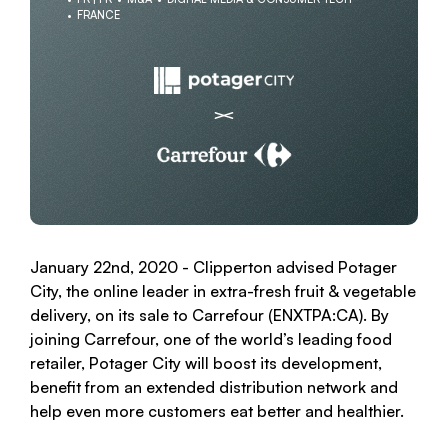
FRANCE
January 22nd, 2020 - Clipperton advised Potager
City, the online leader in extra-fresh fruit & vegetable
delivery, on its sale to Carrefour (ENXTPA:CA). By
joining Carrefour, one of the world’s leading food
retailer, Potager City will boost its development,
benefit from an extended distribution network and
help even more customers eat better and healthier.