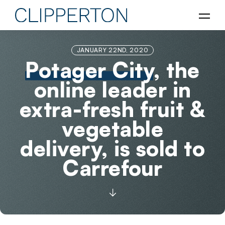
JANUARY 22ND, 2020
Potager City
, the
online leader in
extra-fresh fruit &
vegetable
delivery, is sold to
Carrefour