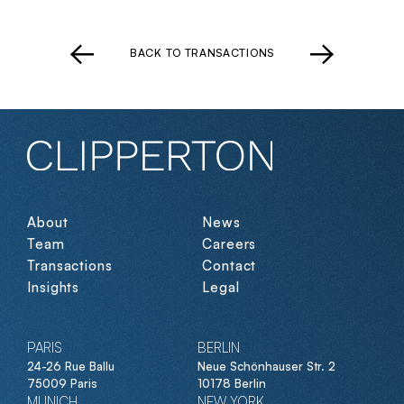
BACK TO TRANSACTIONS
About
News
Team
Careers
Transactions
Contact
Insights
Legal
PARIS
BERLIN
24-26 Rue Ballu
Neue Schönhauser Str. 2
75009 Paris
10178 Berlin
MUNICH
NEW YORK