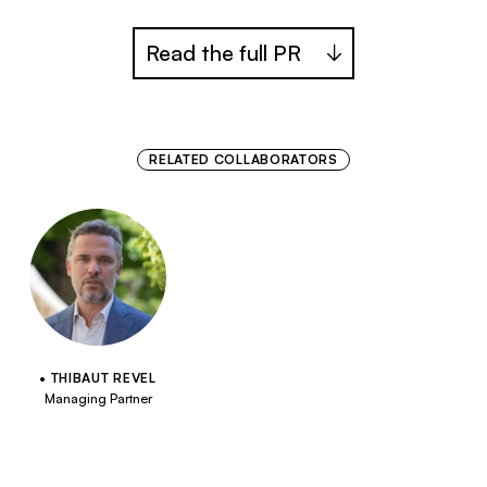
Read the full PR
RELATED COLLABORATORS
THIBAUT REVEL
Managing Partner