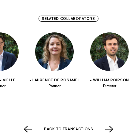
RELATED COLLABORATORS
 VIELLE
LAURENCE DE ROSAMEL
WILLIAM POIRSON
tner
Partner
Director
BACK TO TRANSACTIONS