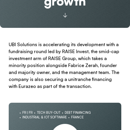
growth
UBI Solutions is accelerating its development with a
fundraising round led by RAISE Invest, the smid-cap
investment arm of RAISE Group, which takes a
minority position alongside Fabrice Zerah, founder
and majority owner, and the management team. The
company is also securing a unitranche financing
with Eurazeo as part of the transaction.
FR | FR
TECH BUY-OUT
DEBT FINANCING
INDUSTRIAL & IOT SOFTWARE
FRANCE