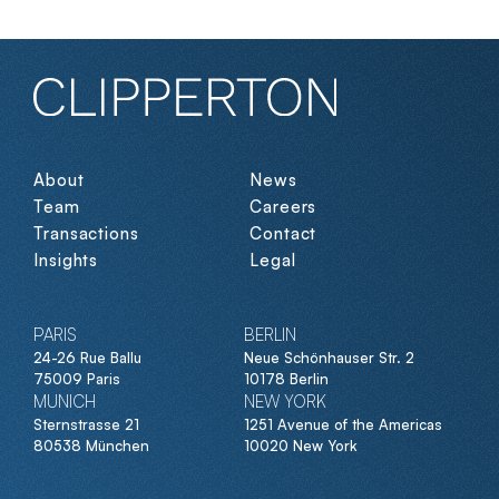
About
News
Team
Careers
Transactions
Contact
Insights
Legal
PARIS
BERLIN
24-26 Rue Ballu
Neue Schönhauser Str. 2
75009 Paris
10178 Berlin
MUNICH
NEW YORK
Sternstrasse 21
1251 Avenue of the Americas
80538 München
10020 New York