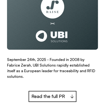
September 24th, 2025 - Founded in 2008 by
Fabrice Zerah, UBI Solutions rapidly established
itself as a European leader for traceability and RFID
solutions.
Read the full PR