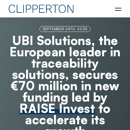
SEPTEMBER 24TH, 2025
UBI Solutions, the
European leader in
traceability
solutions, secures
€70 million in new
funding led by
RAISE Invest
to
accelerate its