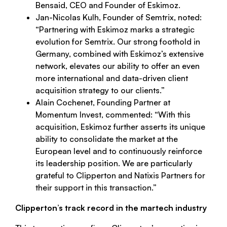
Bensaid, CEO and Founder of Eskimoz.
Jan-Nicolas Kulh, Founder of Semtrix, noted:
“
Partnering with Eskimoz marks a strategic
evolution for Semtrix. Our strong foothold in
Germany, combined with Eskimoz’s extensive
network, elevates our ability to offer an even
more international and data-driven client
acquisition strategy to our clients
.”
Alain Cochenet, Founding Partner at
Momentum Invest, commented: “With this
acquisition,
Eskimoz further asserts its unique
ability to consolidate the market at the
European level and to continuously reinforce
its leadership position. We are particularly
grateful to Clipperton and Natixis Partners for
their support in this transaction
.”
Clipperton’s track record in the martech industry