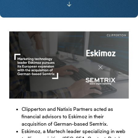
Clipperton and Natixis Partners acted as
financial advisors to Eskimoz in their
acquisition of German-based Semtrix.
Eskimoz, a Martech leader specializing in web