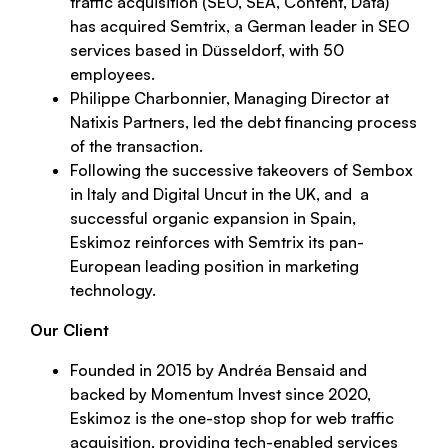
traffic acquisition (SEO, SEA, Content, Data)
has acquired Semtrix, a German leader in SEO
services based in Düsseldorf, with 50
employees.
Philippe Charbonnier, Managing Director at
Natixis Partners, led the debt financing process
of the transaction.
Following the successive takeovers of Sembox
in Italy and Digital Uncut in the UK, and a
successful organic expansion in Spain,
Eskimoz reinforces with Semtrix its pan-
European leading position in marketing
technology.
Our Client
Founded in 2015 by Andréa Bensaid and
backed by Momentum Invest since 2020,
Eskimoz is the one-stop shop for web traffic
acquisition, providing tech-enabled services