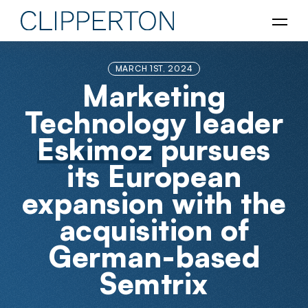
MARCH 1ST, 2024
Marketing
Technology leader
Eskimoz
pursues
its European
expansion with the
acquisition of
German-based
Semtrix