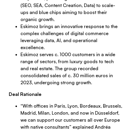
(SEO, SEA, Content Creation, Data) to scale-
ups and blue chips aiming to boost their
organic growth.
Eskimoz brings an innovative response to the
complex challenges of digital commerce
leveraging data, AI, and operational
excellence.
Eskimoz serves c. 1000 customers in a wide
range of sectors, from luxury goods to tech
and real estate. The group recorded
consolidated sales of c. 30 million euros in
2023, undergoing strong growth.
Deal Rationale
“
With offices in Paris, Lyon, Bordeaux, Brussels,
Madrid, Milan, London, and now in Düsseldorf,
we can support our customers all over Europe
with native consultants
” explained Andréa