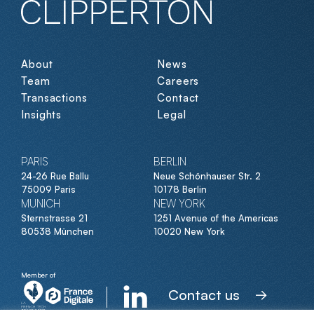
About
News
Team
Careers
Transactions
Contact
Insights
Legal
PARIS
BERLIN
24-26 Rue Ballu
Neue Schönhauser Str. 2
75009 Paris
10178 Berlin
MUNICH
NEW YORK
Sternstrasse 21
1251 Avenue of the Americas
80538 München
10020 New York
Member of
Contact us