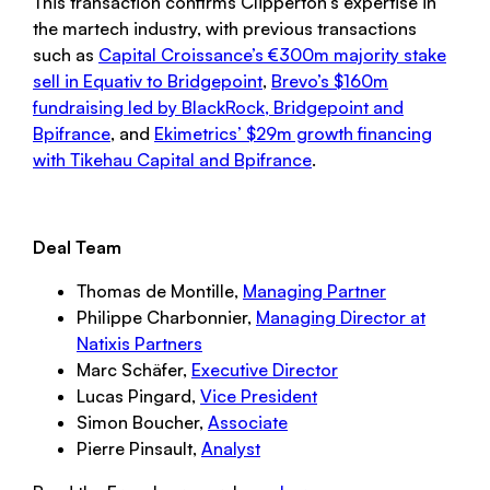
This transaction confirms Clipperton’s expertise in
the martech industry, with previous transactions
such as
Capital Croissance’s €300m majority stake
sell in Equativ to Bridgepoint
,
Brevo’s $160m
fundraising led by BlackRock, Bridgepoint and
Bpifrance
, and
Ekimetrics’ $29m growth financing
with Tikehau Capital and Bpifrance
.
Deal Team
Thomas de Montille,
Managing Partner
Philippe Charbonnier,
Managing Director at
Natixis Partners
Marc Schäfer,
Executive Director
Lucas Pingard,
Vice President
Simon Boucher,
Associate
Pierre Pinsault,
Analyst