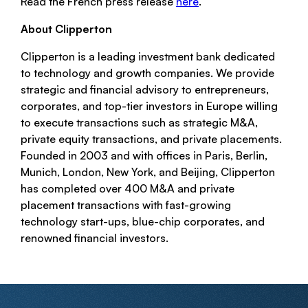
Read the French press release
here
.
About Clipperton
Clipperton is a leading investment bank dedicated
to technology and growth companies. We provide
strategic and financial advisory to entrepreneurs,
corporates, and top-tier investors in Europe willing
to execute transactions such as strategic M&A,
private equity transactions, and private placements.
Founded in 2003 and with offices in Paris, Berlin,
Munich, London, New York, and Beijing, Clipperton
has completed over 400 M&A and private
placement transactions with fast-growing
technology start-ups, blue-chip corporates, and
renowned financial investors.