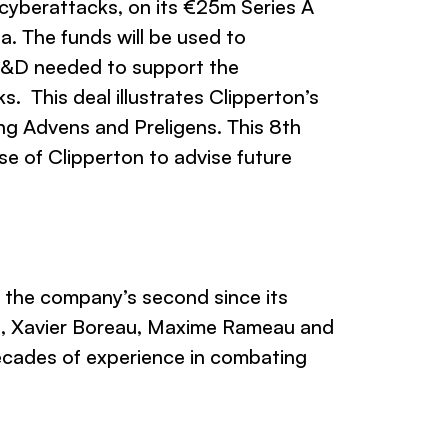
 cyberattacks, on its €25m Series A
a. The funds will be used to
 R&D needed to support the
. This deal illustrates Clipperton’s
ing Advens and Preligens. This 8th
e of Clipperton to advise future
s the company’s second since its
n, Xavier Boreau, Maxime Rameau and
ecades of experience in combating