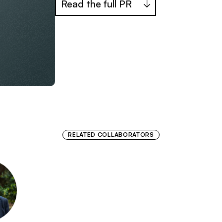
Read the full PR
RELATED COLLABORATORS