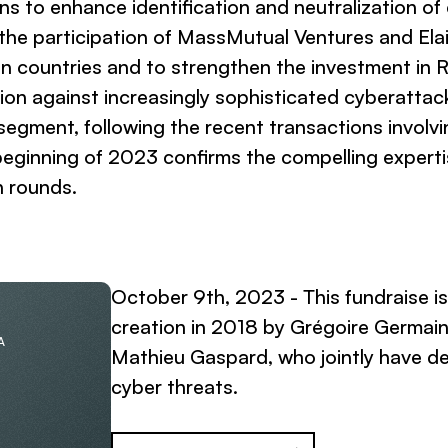
s to enhance identification and neutralization of
 the participation of MassMutual Ventures and Elai
n countries and to strengthen the investment in
n against increasingly sophisticated cyberattacks
 segment, following the recent transactions involv
eginning of 2023 confirms the compelling expertis
n rounds.
October 9th, 2023 - This fundraise i
creation in 2018 by Grégoire Germai
A
Mathieu Gaspard, who jointly have d
cyber threats.