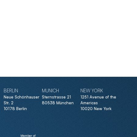
BERLIN
MUNICH
NEW YORK
Neue Schönhauser
Sternstrasse 21
1251 Avenue of the
Str. 2
80538 München
Americas
10178 Berlin
10020 New York
Member of