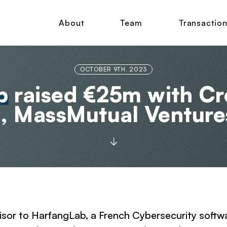
About
Team
Transactio
OCTOBER 9TH, 2023
b
raised €25m with Cr
, MassMutual Venture
dvisor to HarfangLab, a French Cybersecurity soft