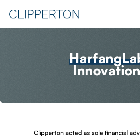
HarfangLa
Innovation
Clipperton acted as sole financial a