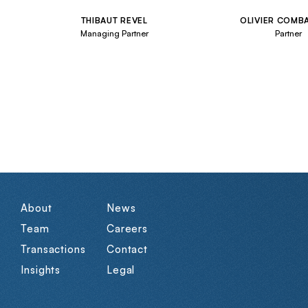
THIBAUT REVEL
OLIVIER COMB
Managing Partner
Partner
About
News
Team
Careers
Transactions
Contact
Insights
Legal