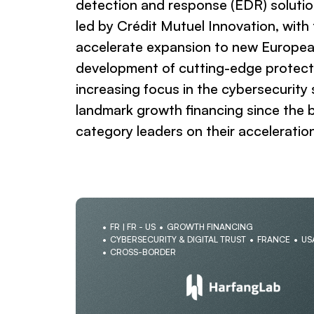
detection and response (EDR) solution
led by Crédit Mutuel Innovation, with
accelerate expansion to new Europea
development of cutting-edge protectio
increasing focus in the cybersecurity
landmark growth financing since the b
category leaders on their acceleratio
FR | FR - US
GROWTH FINANCING
CYBERSECURITY & DIGITAL TRUST
FRANCE
US
CROSS-BORDER