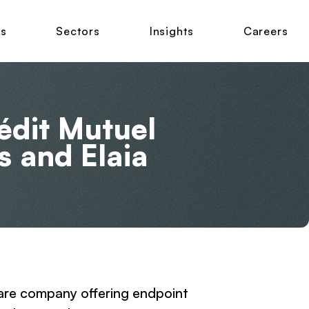
ns
Sectors
Insights
Careers
édit Mutuel
s and Elaia
ware company offering endpoint