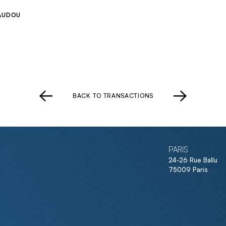
AUDOU
BACK TO TRANSACTIONS
PARIS
24-26 Rue Ballu
75009 Paris