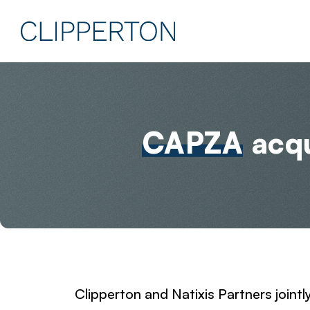
CAPZA
acqu
Clipperton and Natixis Partners jointl