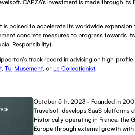
ravelsoft. CAPZA’s investment is made through its F
 is poised to accelerate its worldwide expansion 
lement concrete measures to progress towards its 
al Responsibility).
ipperton’s track record in advising on high-profile 
t
,
Tui
Musement
, or
Le Collectionist
.
October 5th, 2023 - Founded in 200
Travelsoft develops SaaS platforms d
 TECH
Historically operating in France, the
Europe through external growth with