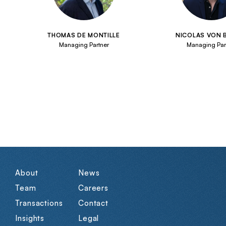
THOMAS DE MONTILLE
NICOLAS VON
Managing Partner
Managing Par
About
News
Team
Careers
Transactions
Contact
Insights
Legal