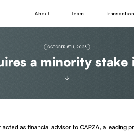
About
Team
Transactio
OCTOBER 5TH, 2023
ires a minority stake 
y acted as financial advisor to CAPZA, a leading p