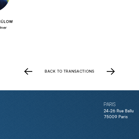
 BÜLOW
tner
BACK TO TRANSACTIONS
PARIS
24-26 Rue Ballu
75009 Paris