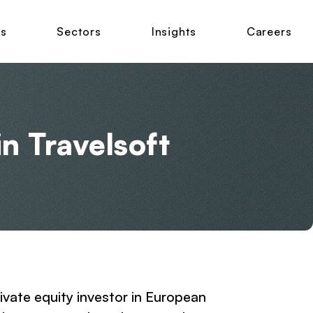
ns
Sectors
Insights
Careers
in Travelsoft
rivate equity investor in European