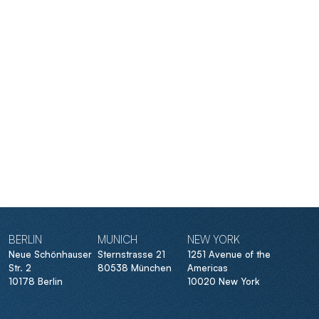
BERLIN
MUNICH
NEW YORK
Neue Schönhauser
Sternstrasse 21
1251 Avenue of the
Str. 2
80538 München
Americas
10178 Berlin
10020 New York