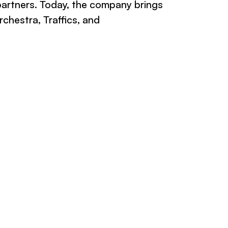
partners. Today, the company brings
chestra, Traffics, and