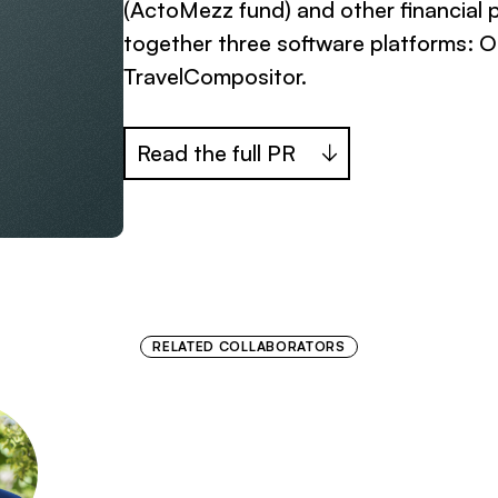
(ActoMezz fund) and other financial 
together three software platforms: Or
TravelCompositor.
Read the full PR
RELATED COLLABORATORS