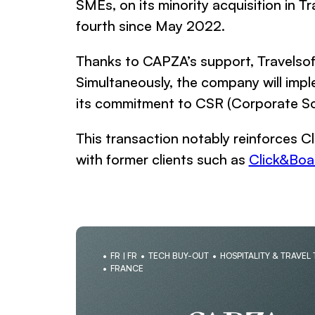
SMEs, on its minority acquisition in T
fourth since May 2022.
Thanks to CAPZA’s support, Travelsoft
Simultaneously, the company will imp
its commitment to CSR (Corporate Soci
This transaction notably reinforces Cl
with former clients such as
Click&Boa
FR | FR
TECH BUY-OUT
HOSPITALITY & TRAVEL
FRANCE