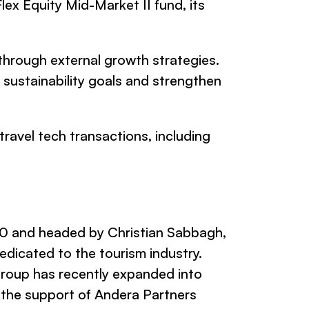
lex Equity Mid-Market II fund, its
through external growth strategies.
sustainability goals and strengthen
travel tech transactions, including
0 and headed by Christian Sabbagh,
edicated to the tourism industry.
 Group has recently expanded into
 the support of Andera Partners