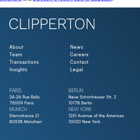
About
News
Team
Careers
Transactions
Contact
Insights
Legal
PARIS
BERLIN
24-26 Rue Ballu
Neue Schönhauser Str. 2
75009 Paris
10178 Berlin
MUNICH
NEW YORK
Sternstrasse 21
1251 Avenue of the Americas
80538 München
10020 New York