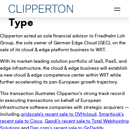
Type
Clipperton acted as sole financial advisor to Friedhelm Loh
Group, the sole owner of German Edge Cloud (GEC), on the
sale of its cloud & edge platform business to WIIT.
With its market-leading solution portfolio of IaaS, PaaS, and
edge infrastructure, the cloud & edge business will establish
a new cloud & edge competence center within WIIT while
further accelerating its pan-European growth trajectory.
This transaction illustrates Clipperton’s strong track record
in executing transactions on behalf of European
infrastructure software companies with strategic acquirers –
including
gridscale’s recent sale to OVHcloud
,
Smartlook’s
recent sale to Cisco
,
Gandi’s recent sale to Total Webhosting
Solutions
and
Dan.com’s recent sale to GoDaddy
.